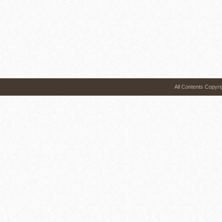
All Contents 